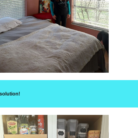
solution!