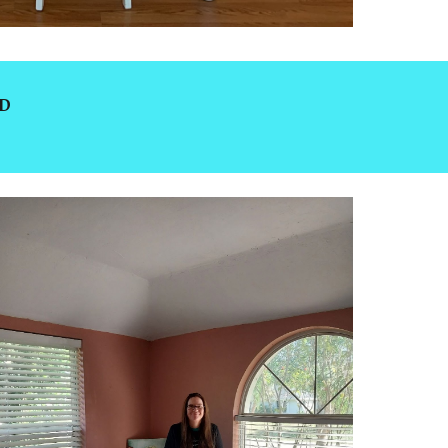
COVID