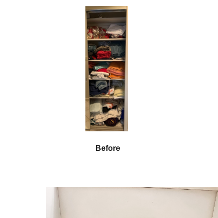
Before