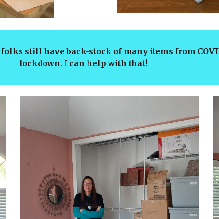
folks still have back-stock of many items from 
down. I can help with that!