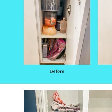
Before