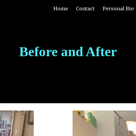
Home
Contact
Personal Bio
ip to main content
Skip to navigat
Before and After