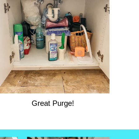
Great Purge!