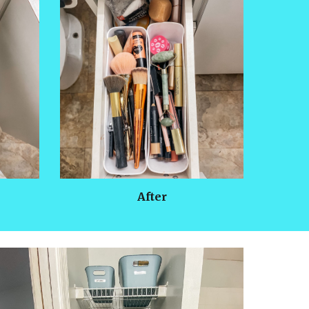
After