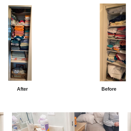
After
Before