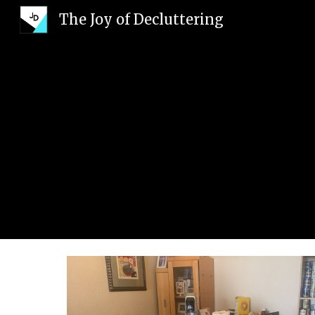
The Joy of Decluttering
Sk