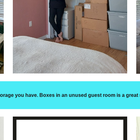
 storage you have. Boxes in an unused guest room is a great 