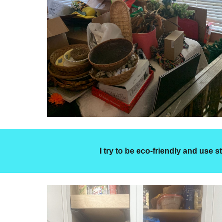
I try to be eco-friendly and use