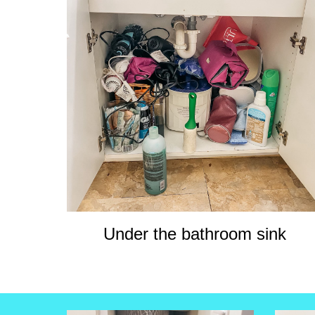
Under the bathroom sink