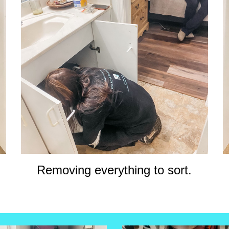
Removing everything to sort.