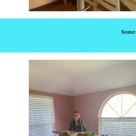
Some 
lock