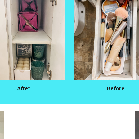
After
Before