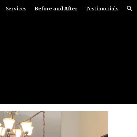
Services
Before and After
Testimonials
ion