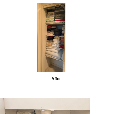
After