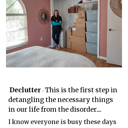
Declutter
This is the first step in
-
detangling the necessary things
in our life from the disorder....
I know everyone is busy these days