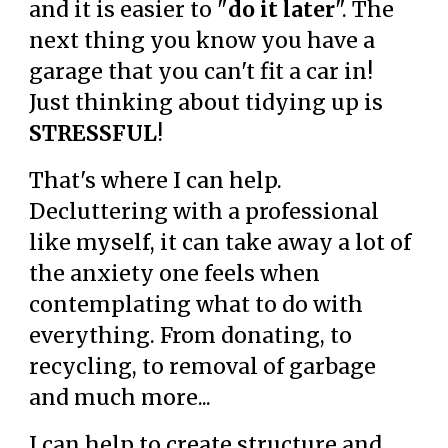
and it is easier to "
do it later
". The
next thing you know you have a
garage that you can't fit a car in!
Just thinking about tidying up is
STRESSFUL
!
That's where I can help.
Decluttering with a professional
like myself, it can take away a lot of
the anxiety one feels when
contemplating what to do with
everything. From donating, to
recycling, to removal of garbage
and much more...
I can help to create structure and