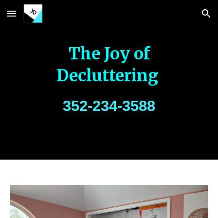
Skip to main content
Skip to navigation
The Joy of
Decluttering
352-234-3588