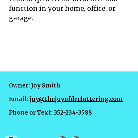
function in your home, office, or
garage.
Owner: Joy Smith
Email:
joy@thejoyofdecluttering.com
Phone or Text: 352-234-3588